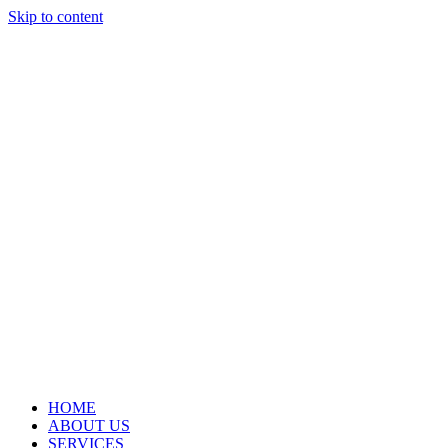
Skip to content
HOME
ABOUT US
SERVICES