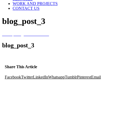
WORK AND PROJECTS
CONTACT US
blog_post_3
Home
/
Evergreen Sweetener
/
blog_post_3
blog_post_3
Share This Article
Facebook
Twitter
LinkedIn
Whatsapp
Tumblr
Pinterest
Email